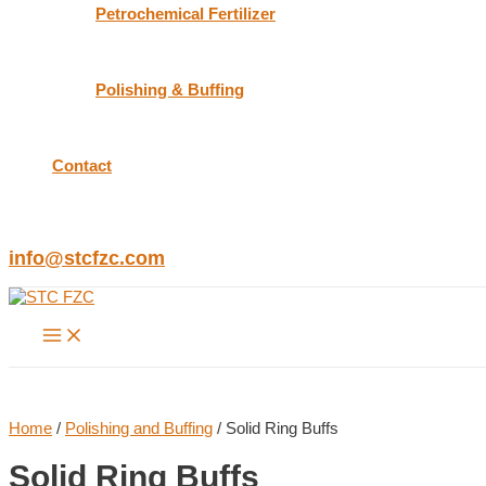
Petrochemical Fertilizer
Polishing & Buffing
Contact
info@stcfzc.com
Main
Menu
Home
/
Polishing and Buffing
/ Solid Ring Buffs
Solid Ring Buffs