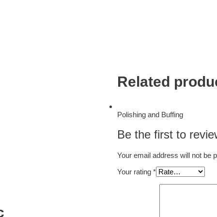
Related produ
Polishing and Buffing
Be the first to revi
Your email address will not be 
Your rating
*
c