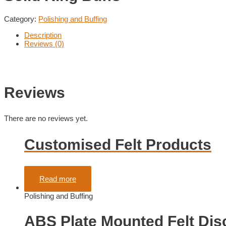
Category:
Polishing and Buffing
Description
Reviews (0)
Reviews
There are no reviews yet.
Customised Felt Products
Rated
0
out of 5
Read more
Polishing and Buffing
ABS Plate Mounted Felt Dis