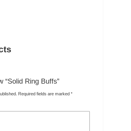
cts
ew “Solid Ring Buffs”
published.
Required fields are marked
*