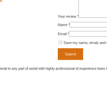
Your review
*
Name
*
Email
*
Save my name, email, and we
ial to any part of world with highly professional of experience team 