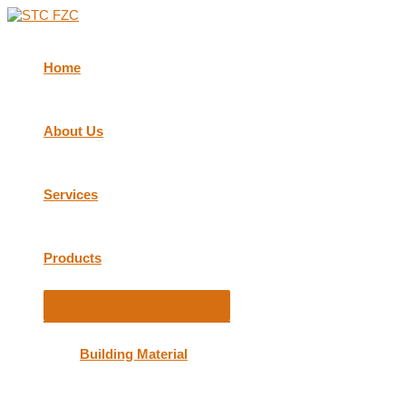
Skip
to
content
Home
About Us
Services
Products
Menu
Toggle
Building Material