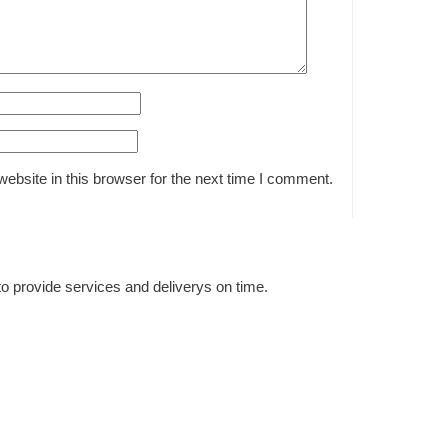
bsite in this browser for the next time I comment.
to provide services and deliverys on time.