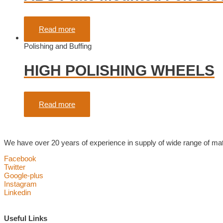
Rated
0
out of 5
Read more
Polishing and Buffing
HIGH POLISHING WHEELS
Rated
0
out of 5
Read more
We have over 20 years of experience in supply of wide range of mater
Facebook
Twitter
Google-plus
Instagram
Linkedin
Useful Links