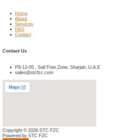
Home
About
Services
FAQ
Contact
Contact Us
P8-12-05 , Saif Free Zone, Sharjah, U.A.E
sales@stcfzc.com
Copyright © 2026 STC FZC
Powered by STC FZC