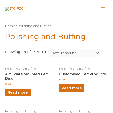
Home
/ Polishing and Buffing
Polishing and Buffing
Showing 1–9 of 24 results
Polishing and Buffing
Polishing and Buffing
ABS Plate Mounted Felt
Customised Felt Products
Disc
Rated
0
Read more
Rated
out
0
Read more
of
out
5
of
5
Polishing and Buffing
Polishing and Buffing