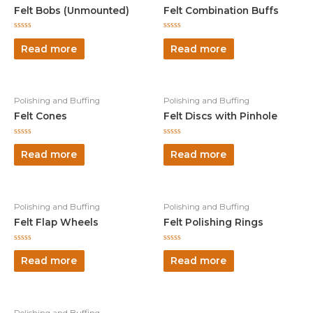
Felt Bobs (Unmounted)
Felt Combination Buffs
Rated
Rated
0
0
Read more
Read more
out
out
of
of
5
5
Polishing and Buffing
Polishing and Buffing
Felt Cones
Felt Discs with Pinhole
Rated
Rated
0
0
Read more
Read more
out
out
of
of
5
5
Polishing and Buffing
Polishing and Buffing
Felt Flap Wheels
Felt Polishing Rings
Rated
Rated
0
0
Read more
Read more
out
out
of
of
5
5
Polishing and Buffing