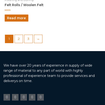
Felt Rolls / Woolen Felt
Rated
0
Read more
out
of
5
1
2
3
→
We have over 20 years of experience in supply of wide
range of material to any part of world with highly
professional of experience team to provide services and
deliverys on time.