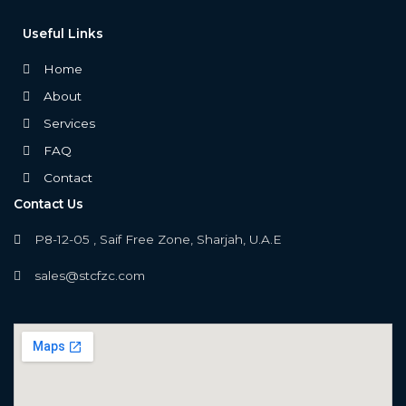
Useful Links
Home
About
Services
FAQ
Contact
Contact Us
P8-12-05 , Saif Free Zone, Sharjah, U.A.E
sales@stcfzc.com