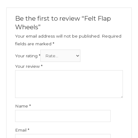
Be the first to review “Felt Flap
Wheels”
Your email address will not be published.
Required
fields are marked
*
Your rating
*
Your review
*
Name
*
Email
*