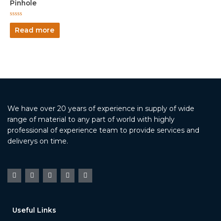
Pinhole
Rated
0
Read more
out
of
5
We have over 20 years of experience in supply of wide
range of material to any part of world with highly
professional of experience team to provide services and
deliverys on time.
Useful Links