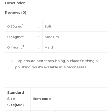
Description
Reviews (0)
3
0.26gmc
:
Soft
3
0.34gmc
:
Medium
3
0.44gmc
:
Hard
Flap ensure better scrubbing, surface finishing &
polishing results available in 3-hardnesses.
Standard
Size
Item code
Size(MM)