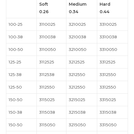
Soft
Medium
Hard
0.26
0.34
0.44
100-25
3110025
3210025
3310025
100-38
3110038
3210038
3310038
100-50
3110050
3210050
3310050
125-25
3112525
3212525
3312525
125-38
3112538
3212550
3312550
125-50
3112550
3212550
3312550
150-50
3115025
3215025
3315025
150-38
3115038
3215038
3315038
150-50
3115050
3215050
3315050