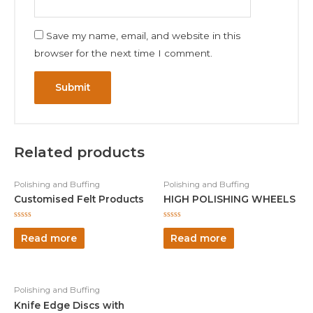
Save my name, email, and website in this
browser for the next time I comment.
Related products
Polishing and Buffing
Polishing and Buffing
Customised Felt Products
HIGH POLISHING WHEELS
Rated
Rated
0
0
Read more
Read more
out
out
of
of
5
5
Polishing and Buffing
Knife Edge Discs with