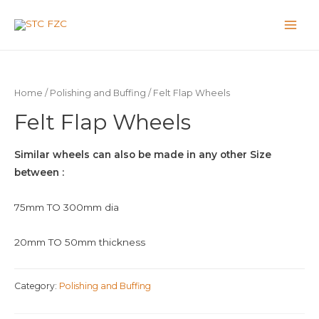
Home
/
Polishing and Buffing
/ Felt Flap Wheels
Felt Flap Wheels
Similar wheels can also be made in any other Size
between :
75mm TO 300mm dia
20mm TO 50mm thickness
Category:
Polishing and Buffing