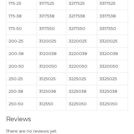
175-25
3117525
3217525
3317525
175-38
3117538
3217538
3317538
175-50
3117550
3217550
3317550
200-25
3120025
3220025
3320025
200-38
3120038
3220038
3320038
200-50
3120050
3220050
3320050
250-25
3125025
3225025
3325025
250-38
3125038
3225038
3325038
250-50
312550
3225050
3325050
Reviews
There are no reviews yet.