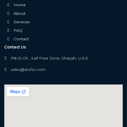
Home
About
Services
FAQ
Contact
Contact Us
P8-12-05 , Saif Free Zone, Sharjah, U.A.E
sales@stcfzc.com