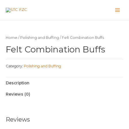
Home
/
Polishing and Buffing
/ Felt Combination Buffs
Felt Combination Buffs
Category:
Polishing and Buffing
Description
Reviews (0)
Reviews