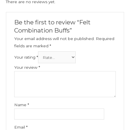
There are no reviews yet.
Be the first to review “Felt
Combination Buffs”
Your email address will not be published.
Required
fields are marked
*
Your rating
*
Your review
*
Name
*
Email
*