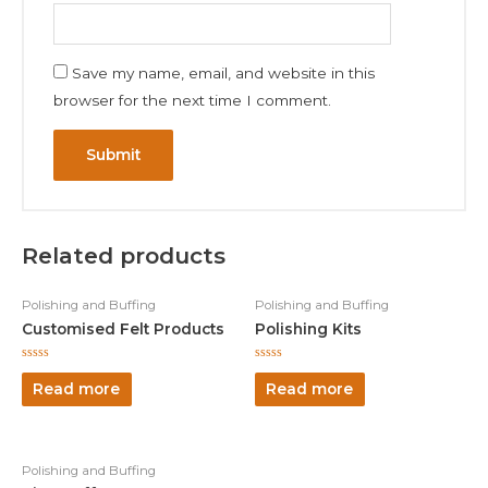
Save my name, email, and website in this
browser for the next time I comment.
Related products
Polishing and Buffing
Polishing and Buffing
Customised Felt Products
Polishing Kits
Rated
Rated
0
0
Read more
Read more
out
out
of
of
5
5
Polishing and Buffing