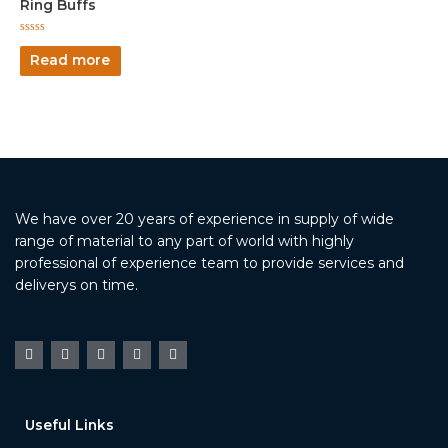
Ring Buffs
Rated
0
Read more
out
of
5
We have over 20 years of experience in supply of wide
range of material to any part of world with highly
professional of experience team to provide services and
deliverys on time.
Useful Links