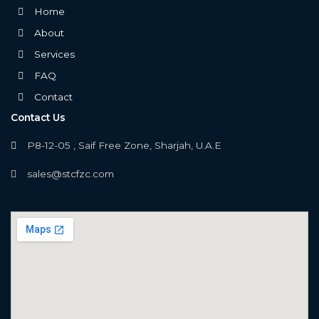
Home
About
Services
FAQ
Contact
Contact Us
P8-12-05 , Saif Free Zone, Sharjah, U.A.E
sales@stcfzc.com